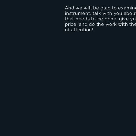
And we will be glad to examin
instrument, talk with you abou
that needs to be done, give you
price, and do the work with the
of attention!