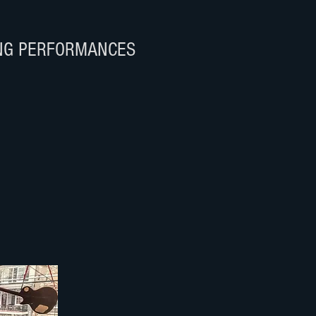
NG PERFORMANCES