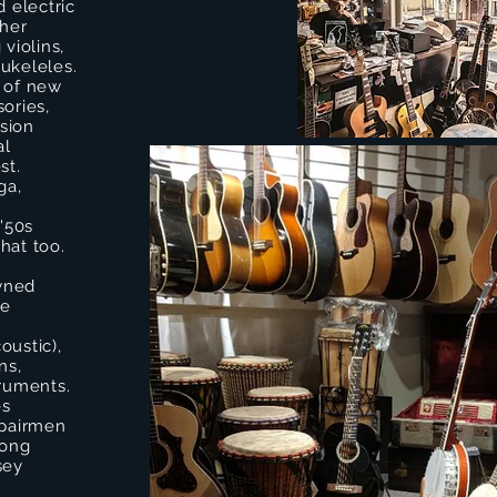
d electric
ther
violins,
ukeleles.
n of new
ories,
sion
al
st.
ga,
!
 '50s
that too.
owned
he
coustic),
ns,
truments.
es
epairmen
long
sey