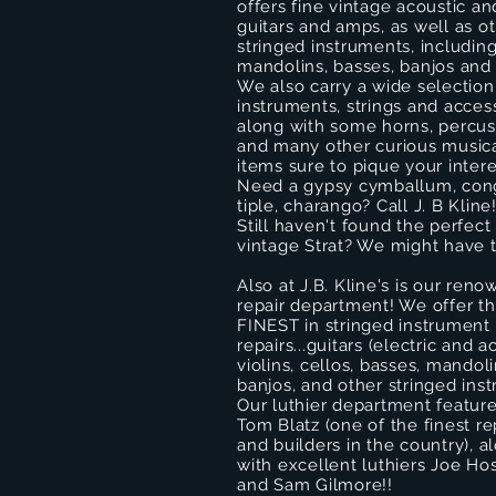
offers fine vintage acoustic an
guitars and amps, as well as o
stringed instruments, including 
mandolins, basses, banjos and 
We also carry a wide selectio
instruments, strings and access
along with some horns, percus
and many other curious music
items sure to pique your intere
Need a gypsy cymballum, con
tiple, charango? Call J. B Kline
Still haven't found the perfect
vintage Strat? We might have 
Also at J.B. Kline's is our ren
repair department! We offer t
FINEST in stringed instrument
repairs...guitars (electric and a
violins, cellos, basses, mandoli
banjos, and other stringed ins
Our luthier department featur
Tom Blatz (one of the finest r
and builders in the country), a
with excellent luthiers Joe Ho
and Sam Gilmore!!