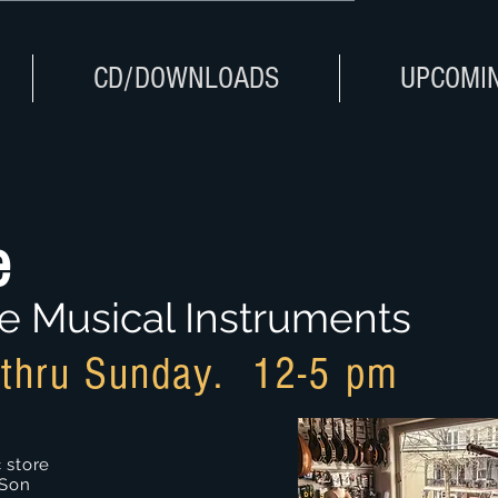
CD/DOWNLOADS
UPCOMI
e
e Musical Instruments
thru Sunday. 12-5 pm
 store
 Son