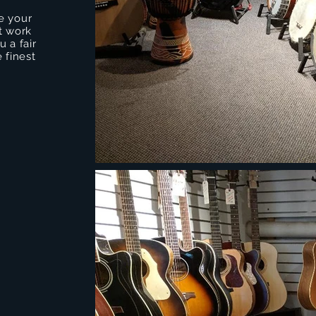
e your
t work
 a fair
 finest