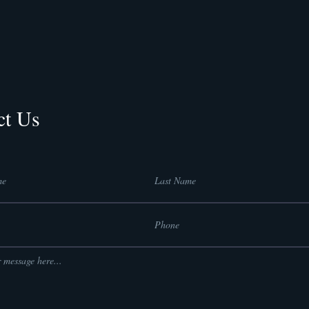
ct Us