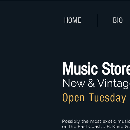
HOME
BIO
Music Stor
New & Vintag
Open Tuesday 
Possibly the most exotic music
on the East Coast, J.B. Kline &