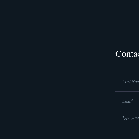
Conta